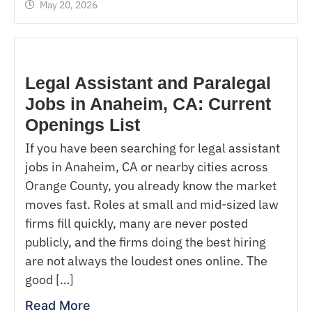
May 20, 2026
Legal Assistant and Paralegal
Jobs in Anaheim, CA: Current
Openings List
If you have been searching for legal assistant
jobs in Anaheim, CA or nearby cities across
Orange County, you already know the market
moves fast. Roles at small and mid-sized law
firms fill quickly, many are never posted
publicly, and the firms doing the best hiring
are not always the loudest ones online. The
good […]
Read More