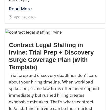
Read More
April 16, 2026
Contract Legal Staffing in
Irvine: Trial Prep + Discovery
Surge Coverage Plan (With
Template)
Trial prep and discovery deadlines don’t care
about your hiring timeline. When workload
spikes hit, Irvine law firms often need support
immediately but rushed hiring creates
expensive mistakes. That’s where contract
legal staffing in Irvine can be the smartest