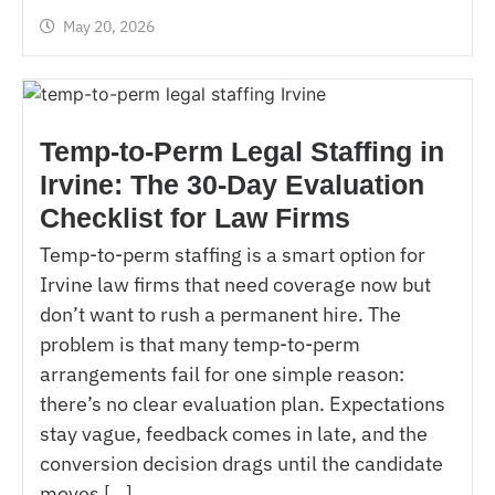
May 20, 2026
Temp-to-Perm Legal Staffing in
Irvine: The 30-Day Evaluation
Checklist for Law Firms
Temp-to-perm staffing is a smart option for
Irvine law firms that need coverage now but
don’t want to rush a permanent hire. The
problem is that many temp-to-perm
arrangements fail for one simple reason:
there’s no clear evaluation plan. Expectations
stay vague, feedback comes in late, and the
conversion decision drags until the candidate
moves […]