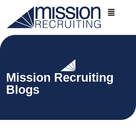
Mission Recruiting
Blogs