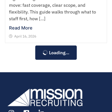
move: fast coverage, clear scope, and
flexibility. This guide walks through what to
staff first, how […]
Read More
April 16, 2026
Loading...