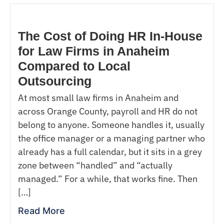
The Cost of Doing HR In-House
for Law Firms in Anaheim
Compared to Local
Outsourcing
At most small law firms in Anaheim and
across Orange County, payroll and HR do not
belong to anyone. Someone handles it, usually
the office manager or a managing partner who
already has a full calendar, but it sits in a grey
zone between “handled” and “actually
managed.” For a while, that works fine. Then
[…]
Read More