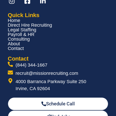
Quick Links
Home
Direct Hire Recruiting
Legal Staffing
Payroll & HR
Consulting
About
Contact
Contact
(844) 344-1667
recruit@missionrecruiting.com
4000 Barranca Parkway Suite 250
Irvine, CA 92604
Schedule Call