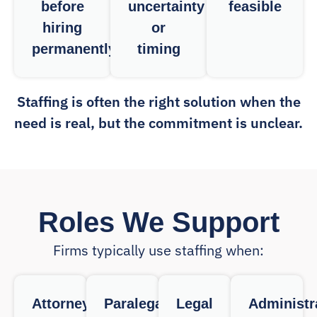
before
uncertainty
feasible
hiring
or
permanently
timing
Staffing is often the right solution when the
need is real, but the commitment is unclear.
Roles We Support
Firms typically use staffing when:
Attorneys
Paralegals
Legal
Administr