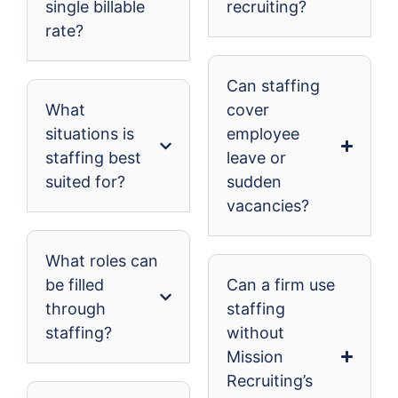
single billable
recruiting?
rate?
Can staffing
What
cover
situations is
employee
staffing best
leave or
suited for?
sudden
vacancies?
What roles can
be filled
Can a firm use
through
staffing
staffing?
without
Mission
Recruiting’s