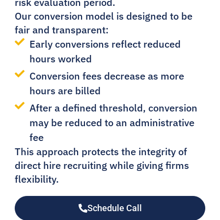
risk evaluation period.
Our conversion model is designed to be
fair and transparent:
Early conversions reflect reduced
hours worked
Conversion fees decrease as more
hours are billed
After a defined threshold, conversion
may be reduced to an administrative
fee
This approach protects the integrity of
direct hire recruiting while giving firms
flexibility.
Schedule Call