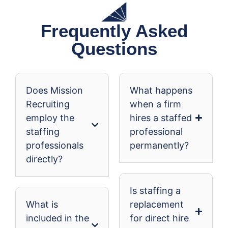
Frequently Asked
Questions
Does Mission
What happens
Recruiting
when a firm
employ the
hires a staffed
staffing
professional
professionals
permanently?
directly?
Is staffing a
What is
replacement
included in the
for direct hire