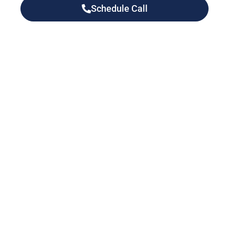
Schedule Call