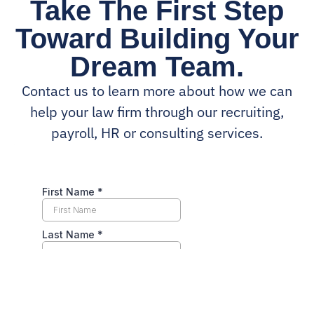
Take The First Step
Toward Building Your
Dream Team.
Contact us to learn more about how we can
help your law firm through our recruiting,
payroll, HR or consulting services.