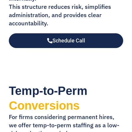
This structure reduces risk, simplifies
administration, and provides clear
accountability.
Schedule Call
Temp-to-Perm
Conversions
For firms considering permanent hires,
we offer temp-to-perm staffing as a low-