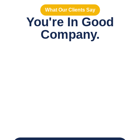
What Our Clients Say
You're In Good
Company.
When the work is
immediate but the long-
term plan isn’t clear,
staffing provides flexibility
without compromise.