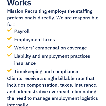
Works
Mission Recruiting employs the staffing
professionals directly. We are responsible
for:
Payroll
Employment taxes
Workers’ compensation coverage
Liability and employment practices
insurance
Timekeeping and compliance
Clients receive a single billable rate that
includes compensation, taxes, insurance,
and administrative overhead, eliminating
the need to manage employment logistics
internally.