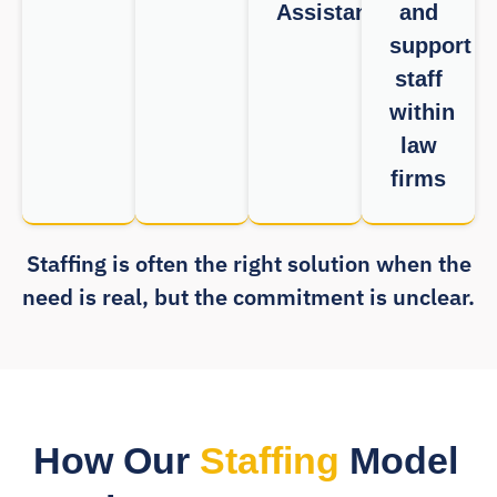
Assistants
and
support
staff
within
law
firms
Staffing is often the right solution when the
need is real, but the commitment is unclear.
How Our
Staffing
Model