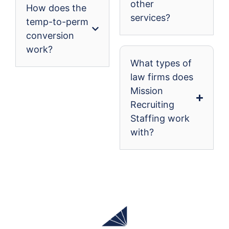
other
How does the
services?
temp-to-perm
conversion
work?
What types of
law firms does
Mission
Recruiting
Staffing work
with?