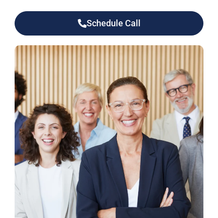
Schedule Call