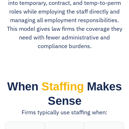
into temporary, contract, and temp-to-perm
roles while employing the staff directly and
managing all employment responsibilities.
This model gives law firms the coverage they
need with fewer administrative and
compliance burdens.
When
Staffing
Makes
Sense
Firms typically use staffing when: