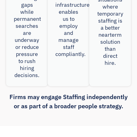
gaps
infrastructure
where
while
enables
temporary
permanent
us to
staffing is
searches
employ
a better
are
and
nearterm
underway
manage
solution
or reduce
staff
than
pressure
compliantly.
direct
to rush
hire.
hiring
decisions.
Firms may engage Staffing independently
or as part of a broader people strategy.