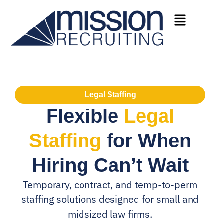
Legal Staffing
Flexible
Legal
Staffing
for When
Hiring Can’t Wait
Temporary, contract, and temp-to-perm
staffing solutions designed for small and
midsized law firms.