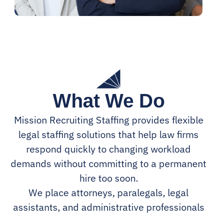
What We Do
Mission Recruiting Staffing provides flexible
legal staffing solutions that help law firms
respond quickly to changing workload
demands without committing to a permanent
hire too soon.
We place attorneys, paralegals, legal
assistants, and administrative professionals