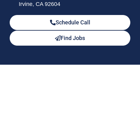
Irvine, CA 92604
Schedule Call
Find Jobs