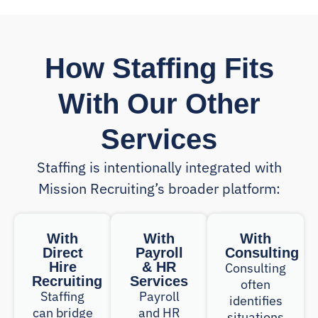
How Staffing Fits
With Our Other
Services
Staffing is intentionally integrated with
Mission Recruiting’s broader platform:
With
With
With
Direct
Payroll
Consulting
Hire
& HR
Consulting
Recruiting
Services
often
Staffing
Payroll
identifies
can bridge
and HR
situations