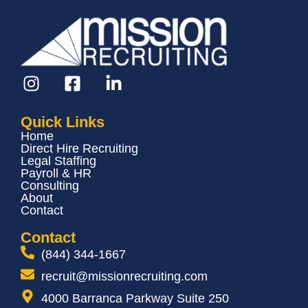
Quick Links
Home
Direct Hire Recruiting
Legal Staffing
Payroll & HR
Consulting
About
Contact
Contact
(844) 344-1667
recruit@missionrecruiting.com
4000 Barranca Parkway Suite 250