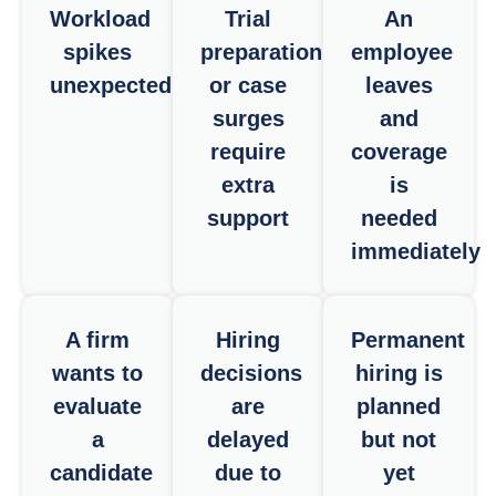
Workload
Trial
An
spikes
preparation
employee
unexpectedly
or case
leaves
surges
and
require
coverage
extra
is
support
needed
immediately
A firm
Hiring
Permanent
wants to
decisions
hiring is
evaluate
are
planned
a
delayed
but not
candidate
due to
yet