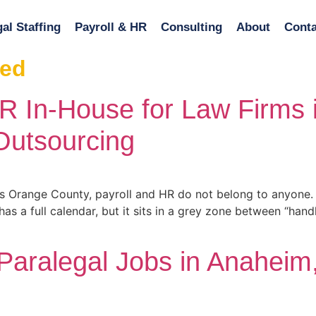
al Staffing
Payroll & HR
Consulting
About
Conta
zed
R In-House for Law Firms
Outsourcing
s Orange County, payroll and HR do not belong to anyone. 
 a full calendar, but it sits in a grey zone between “handl
 Paralegal Jobs in Anaheim