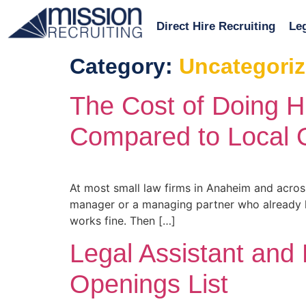
Direct Hire Recruiting
Leg
Category:
Uncategori
The Cost of Doing H
Compared to Local 
At most small law firms in Anaheim and acros
manager or a managing partner who already has
works fine. Then […]
Legal Assistant and
Openings List