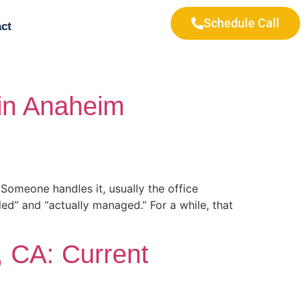
Schedule Call
ct
 in Anaheim
Someone handles it, usually the office
ed” and “actually managed.” For a while, that
, CA: Current