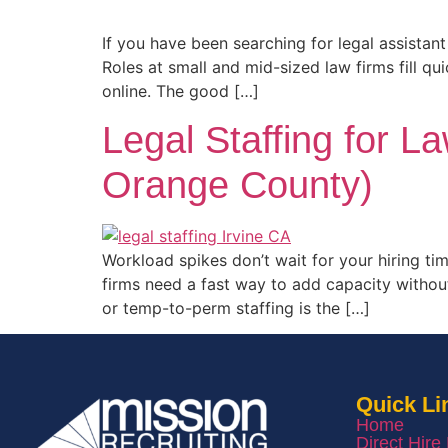
If you have been searching for legal assista
Roles at small and mid-sized law firms fill qu
online. The good […]
Legal Staffing for L
Orange County)
Workload spikes don’t wait for your hiring ti
firms need a fast way to add capacity withou
or temp-to-perm staffing is the […]
Quick Li
Home
Direct Hire