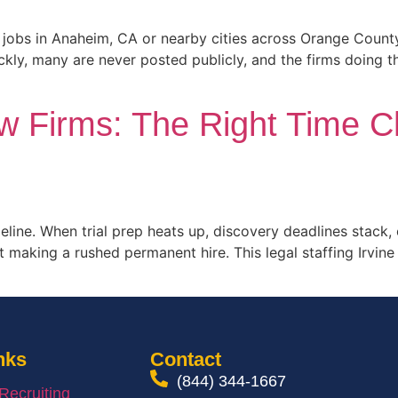
nt jobs in Anaheim, CA or nearby cities across Orange Coun
ickly, many are never posted publicly, and the firms doing t
aw Firms: The Right Time Ch
meline. When trial prep heats up, discovery deadlines stack
t making a rushed permanent hire. This legal staffing Irvin
nks
Contact
(844) 344-1667
 Recruiting