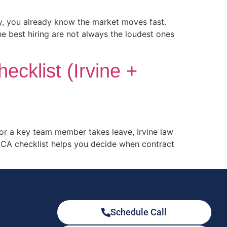
ty, you already know the market moves fast.
he best hiring are not always the loudest ones
ecklist (Irvine +
, or a key team member takes leave, Irvine law
e CA checklist helps you decide when contract
Schedule Call