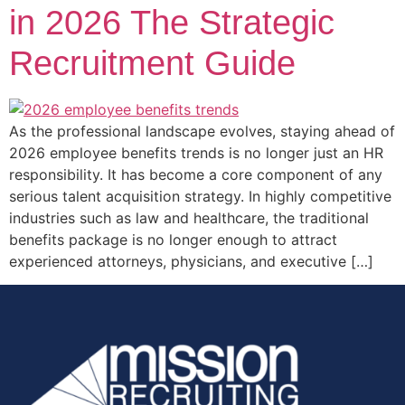
in 2026 The Strategic
Recruitment Guide
As the professional landscape evolves, staying ahead of
2026 employee benefits trends is no longer just an HR
responsibility. It has become a core component of any
serious talent acquisition strategy. In highly competitive
industries such as law and healthcare, the traditional
benefits package is no longer enough to attract
experienced attorneys, physicians, and executive […]