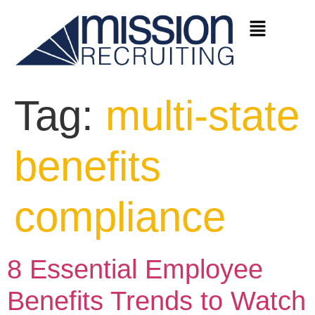
Tag:
multi-state
benefits
compliance
8 Essential Employee
Benefits Trends to Watch