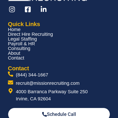
Quick Links
Home
Direct Hire Recruiting
Legal Staffing
Payroll & HR
Consulting
About
Contact
Contact
(844) 344-1667
recruit@missionrecruiting.com
4000 Barranca Parkway Suite 250
Irvine, CA 92604
Schedule Call